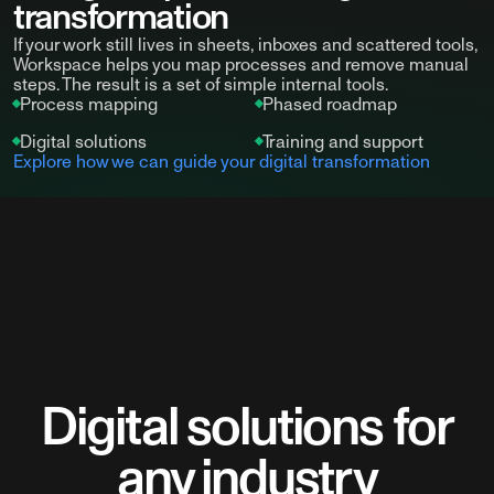
transformation
If your work still lives in sheets, inboxes and scattered tools,
Workspace helps you map processes and remove manual
steps. The result is a set of simple internal tools.
Process mapping
Phased roadmap
Digital solutions
Training and support
Explore how we can guide your digital transformation
Digital solutions for
any industry