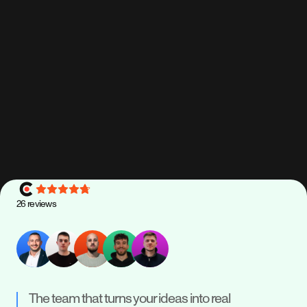
keep everything stable as your business grows.
Maintenance
Scale
Support
Read how we deliver, support, and scale
26
reviews
The team that turns your ideas into real