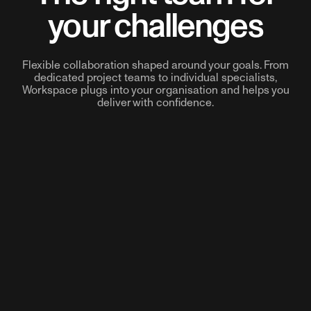
your challenges
Flexible collaboration shaped around your goals. From
dedicated project teams to individual specialists,
Workspace plugs into your organisation and helps you
deliver with confidence.