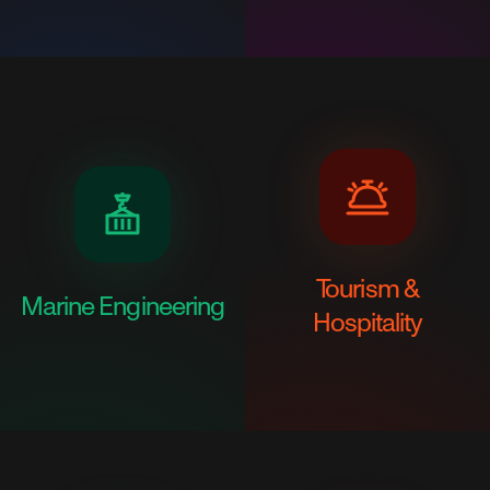
Tourism &
Marine Engineering
Hospitality