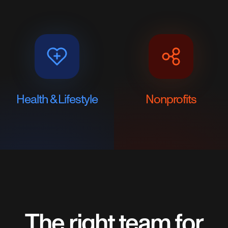
Health & Lifestyle
Nonprofits
The right team for