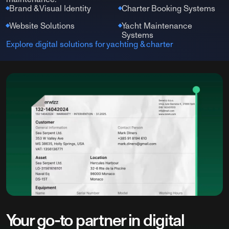
Brand & Visual Identity
Charter Booking Systems
Website Solutions
Yacht Maintenance
Systems
Explore digital solutions for yachting & charter
Your go-to partner in digital