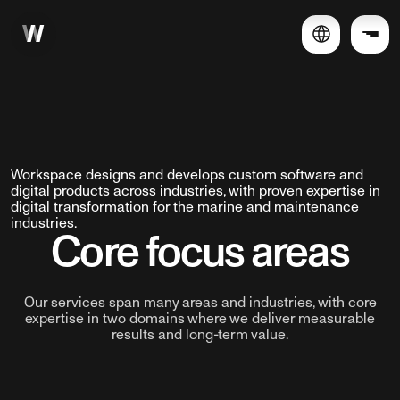
Workspace designs and develops custom software and
digital products across industries, with proven expertise in
digital transformation for the marine and maintenance
industries.
Core focus areas
Our services span many areas and industries, with core
expertise in two domains where we deliver measurable
results and long-term value.