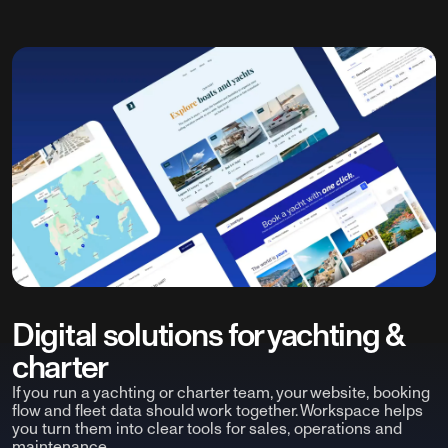
Digital solutions for yachting &
charter
If you run a yachting or charter team, your website, booking
flow and fleet data should work together. Workspace helps
you turn them into clear tools for sales, operations and
maintenance.