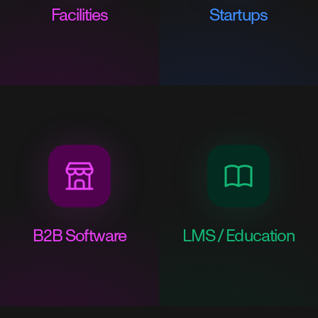
Facilities
Startups
B2B Software
LMS / Education