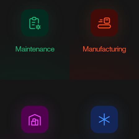
Maintenance
Manufacturing