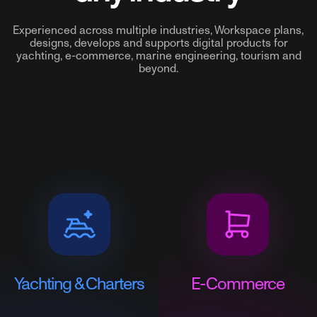
Experienced across multiple industries, Workspace plans,
designs, develops and supports digital products for
yachting, e-commerce, marine engineering, tourism and
beyond.
Yachting & Charters
E-Commerce