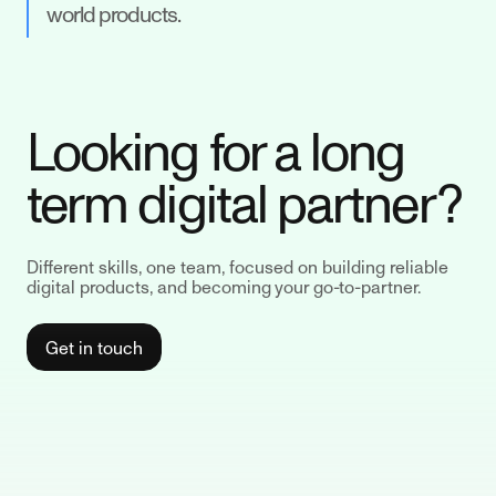
world products.
Looking for a long
term digital partner?
Different skills, one team, focused on building reliable
digital products, and becoming your go-to-partner.
Get in touch