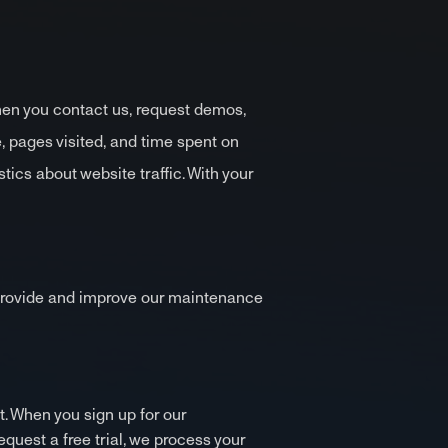
hen you contact us, request demos,
, pages visited, and time spent on
ics about website traffic. With your
s provide and improve our maintenance
t. When you sign up for our
quest a free trial, we process your