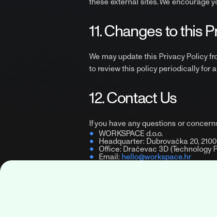
these external sites. We encourage you
11. Changes to this P
We may update this Privacy Policy fr
to review this policy periodically for 
12. Contact Us
If you have any questions or concerns
WORKSPACE d.o.o.
Headquarter: Dubrovačka 20, 21000
Office: Dračevac 3D (Technology Par
Email:
hello@workspace.hr