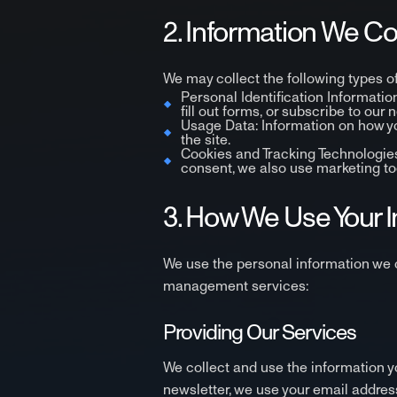
2. Information We Co
We may collect the following types of
Personal Identification Informati
fill out forms, or subscribe to our 
Usage Data: Information on how you
the site.
Cookies and Tracking Technologies:
consent, we also use marketing too
3. How We Use Your 
We use the personal information we c
management services:
Providing Our Services
We collect and use the information yo
newsletter, we use your email addres