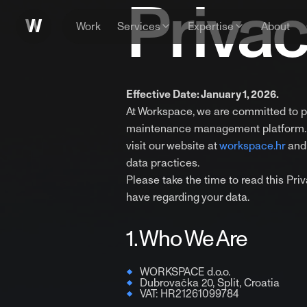
Privac
Work
Services
Expertise
About
Effective Date: January 1, 2026.
At Workspace, we are committed to p
maintenance management platform. Th
visit our website at
workspace.hr
and 
data practices.
Please take the time to read this Pr
have regarding your data.
1. Who We Are
WORKSPACE d.o.o.
Dubrovačka 20, Split, Croatia
VAT: HR21261099784