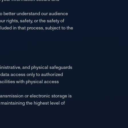
 to better understand our audience
 rights, safety, or the safety of
cluded in that process, subject to the
inistrative, and physical safeguards
it data access only to authorized
cilities with physical access
ansmission or electronic storage is
maintaining the highest level of