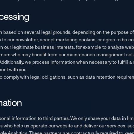
ocessing
 based on several legal grounds, depending on the purpose of c
to our newsletter, accept marketing cookies, or agree to be co
 our legitimate business interests, for example to analyze we
stomers who may benefit from our maintenance management solu
 Additionally, we process information when necessary to fulfill 
ent with you.
o comply with legal obligations, such as data retention require
mation
rsonal information to third parties. We only share your data in 
rs who help us operate our website and deliver our services, su
ogle Analytics. These partners are contractually required to ke