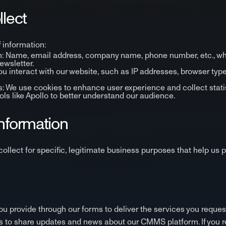
llect
 information:
on: Name, email address, company name, phone number, etc., w
newsletter.
 interact with our website, such as IP addresses, browser type
 We use cookies to enhance user experience and collect statist
ls like Apollo to better understand our audience.
Information
ollect for specific, legitimate business purposes that help u
u provide through our forms to deliver the services you reques
s to share updates and news about our CMMS platform. If you re