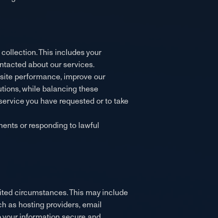
ollection. This includes your
ntacted about our services.
bsite performance, improve our
tions, while balancing these
a service you have requested or to take
ments or responding to lawful
limited circumstances. This may include
ch as hosting providers, email
ep your information secure and