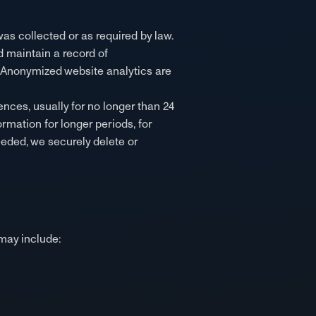
was collected or as required by law.
d maintain a record of
. Anonymized website analytics are
ences, usually for no longer than 24
ormation for longer periods, for
eeded, we securely delete or
may include: