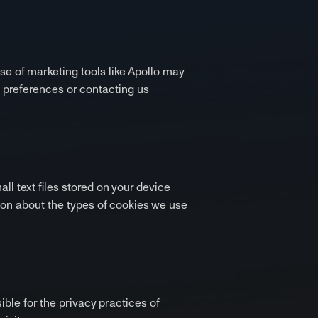
use of marketing tools like Apollo may
e preferences or contacting us
l text files stored on your device
ion about the types of cookies we use
ible for the privacy practices of