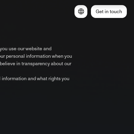
Get in touch
 you use our website and
our personal information when you
believe in transparency about our
l information and what rights you