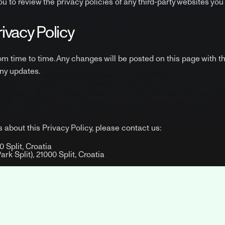
 to review the privacy policies of any third-party websites you v
rivacy Policy
om time to time. Any changes will be posted on this page with 
any updates.
 about this Privacy Policy, please contact us:
 Split, Croatia
k Split), 21000 Split, Croatia