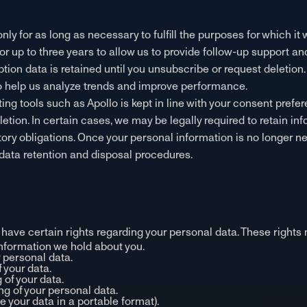
ly for as long as necessary to fulfill the purposes for which it 
for up to three years to allow us to provide follow-up support an
ion data is retained until you unsubscribe or request deletion
 to help us analyze trends and improve performance.
ng tools such as Apollo is kept in line with your consent prefer
tion. In certain cases, we may be legally required to retain inf
tory obligations. Once your personal information is no longer n
data retention and disposal procedures.
have certain rights regarding your personal data. These rights 
information we hold about you.
r personal data.
f your data.
 of your data.
ng of your personal data.
ve your data in a portable format).