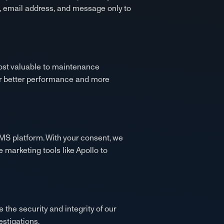
, email address, and message only to
most valuable to maintenance
or better performance and more
MS platform. With your consent, we
marketing tools like Apollo to
 the security and integrity of our
estigations.