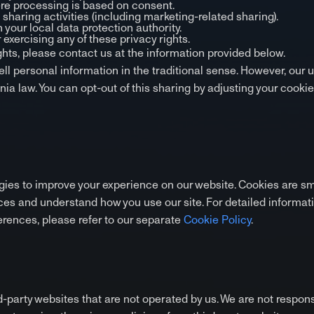
re processing is based on consent.
a sharing activities (including marketing-related sharing).
 your local data protection authority.
 exercising any of these privacy rights.
ights, please contact us at the information provided below.
ell personal information in the traditional sense. However, our 
nia law. You can opt-out of this sharing by adjusting your cooki
ies to improve your experience on our website. Cookies are smal
es and understand how you use our site. For detailed informat
rences, please refer to our separate
Cookie Policy
.
d-party websites that are not operated by us. We are not respons