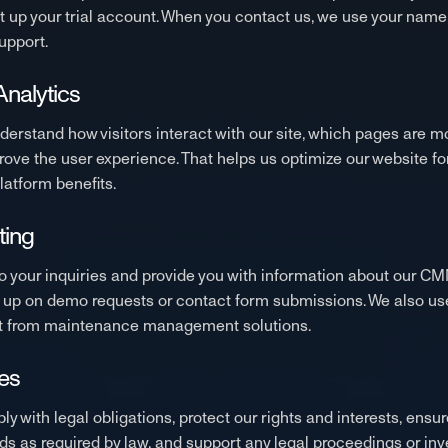
up your trial account. When you contact us, we use your name
upport.
nalytics
erstand how visitors interact with our site, which pages are 
ove the user experience. That helps us optimize our website f
atform benefits.
ting
o your inquiries and provide you with information about our CM
up on demo requests or contact form submissions. We also use 
fit from maintenance management solutions.
es
with legal obligations, protect our rights and interests, ensure
s as required by law, and support any legal proceedings or inv