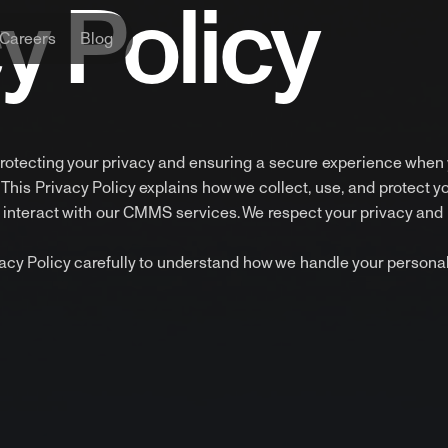
y Policy
Careers
Blog
rotecting your privacy and ensuring a secure experience when
is Privacy Policy explains how we collect, use, and protect y
interact with our CMMS services. We respect your privacy and 
ivacy Policy carefully to understand how we handle your persona