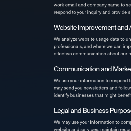
work email and company name to set 
respond to your inquiry and provide s
Website Improvement and A
We analyze website usage data to und
professionals, and where we can impr
effective communication about our pl
Communication and Marke
We use your information to respond t
may send you newsletters and follow 
identify businesses that might bene
Legal and Business Purpos
We may use your information to comply 
website and services, maintain record