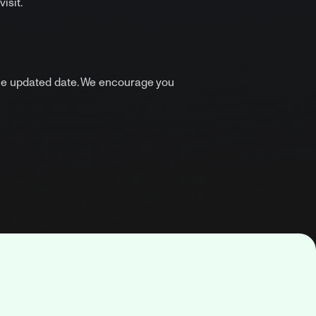
isit.
the updated date. We encourage you