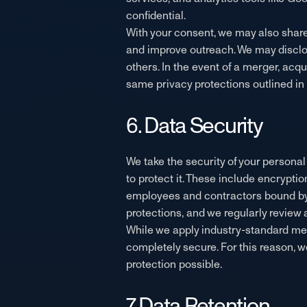
confidential.
With your consent, we may also share
and improve outreach. We may disclose
others. In the event of a merger, acqu
same privacy protections outlined in t
6. Data Security
We take the security of your persona
to protect it. These include encryptio
employees and contractors bound by c
protections, and we regularly review
While we apply industry-standard mea
completely secure. For this reason, 
protection possible.
7. Data Retention