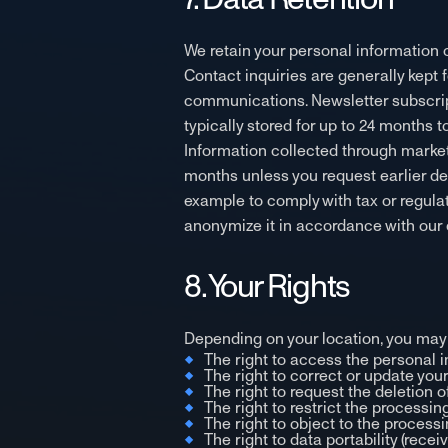
We retain your personal information on
Contact inquiries are generally kept 
communications. Newsletter subscript
typically stored for up to 24 months
Information collected through marketi
months unless you request earlier dele
example to comply with tax or regula
anonymize it in accordance with our 
8. Your Rights
Depending on your location, you may 
The right to access the personal 
The right to correct or update you
The right to request the deletion o
The right to restrict the processing
The right to object to the processi
The right to data portability (recei