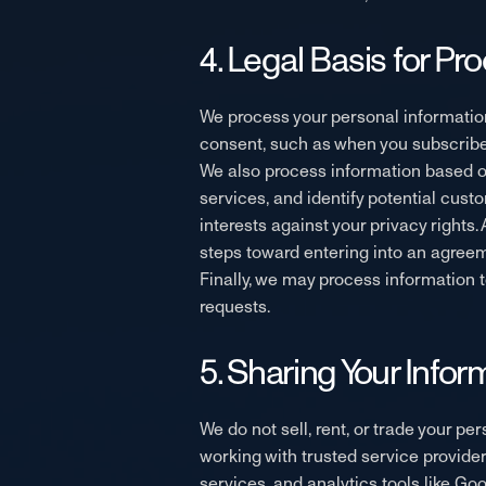
4. Legal Basis for Pr
We process your personal information
consent, such as when you subscribe 
We also process information based on
services, and identify potential cu
interests against your privacy rights.
steps toward entering into an agreem
Finally, we may process information t
requests.
5. Sharing Your Infor
We do not sell, rent, or trade your pe
working with trusted service provide
services, and analytics tools like Go