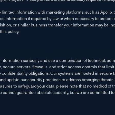
 limited information with marketing platforms, such as Apollo,
 information if required by law or when necessary to protect our
isition, or similar business transfer, your information may be in
his policy.
l information seriously and use a combination of technical, adm
n, secure servers, firewalls, and strict access controls that lim
onfidentiality obligations. Our systems are hosted in secure fa
 and update our security practices to address emerging threats.
sures to safeguard your data, please note that no method of tr
we cannot guarantee absolute security, but we are committed to 