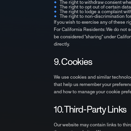
The right to withdraw consent whe
The right to opt out of certain dat
The right to lodge a complaint with
The right to non-discrimination for
If you wish to exercise any of these r
For California Residents: We do not s
be considered "sharing" under Califor
directly.
9. Cookies
We use cookies and similar technolog
that help us remember your preferenc
and how to manage your cookie prefe
10. Third-Party Links
Our website may contain links to thir