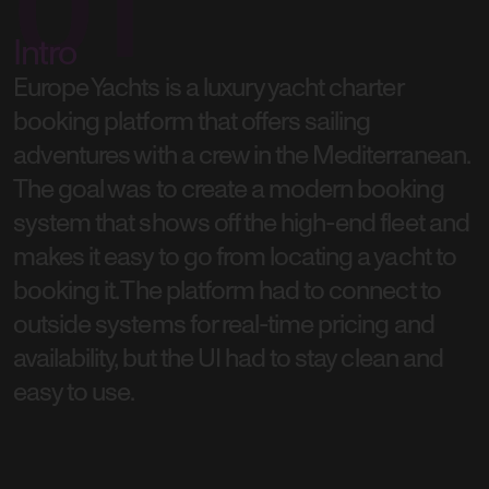
01
Intro
Europe Yachts is a luxury yacht charter
booking platform that offers sailing
adventures with a crew in the Mediterranean.
The goal was to create a modern booking
system that shows off the high-end fleet and
makes it easy to go from locating a yacht to
booking it. The platform had to connect to
outside systems for real-time pricing and
availability, but the UI had to stay clean and
easy to use.