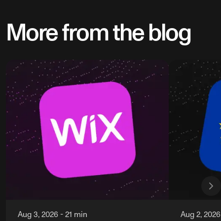
More from the blog
Aug 3, 2026
-
21 min
Aug 2, 2026