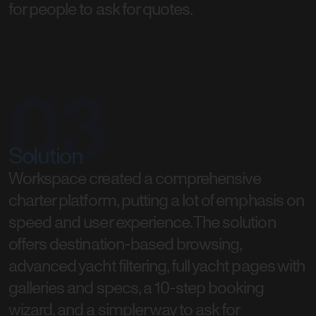
for people to ask for quotes.
03
Solution
Workspace created a comprehensive
charter platform, putting a lot of emphasis on
speed and user experience. The solution
offers destination-based browsing,
advanced yacht filtering, full yacht pages with
galleries and specs, a 10-step booking
wizard, and a simpler way to ask for