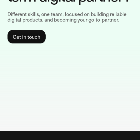
Different skills, one team, focused on building reliable
digital products, and becoming your go-to-partner.
Get in touch