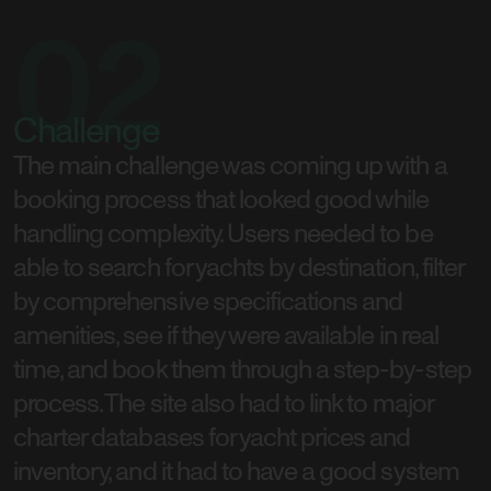
02
Challenge
The main challenge was coming up with a
booking process that looked good while
handling complexity. Users needed to be
able to search for yachts by destination, filter
by comprehensive specifications and
amenities, see if they were available in real
time, and book them through a step-by-step
process. The site also had to link to major
charter databases for yacht prices and
inventory, and it had to have a good system