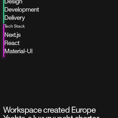
Design
Development
Delivery
Tech Stack
Next.js
React
Material-UI
Workspace created Europe