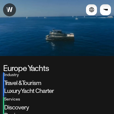
Europe Yachts
Industry
Travel & Tourism
Luxury Yacht Charter
Services
Discovery