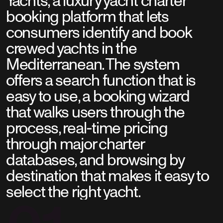
Yachts, a luxury yacht charter
booking platform that lets
consumers identify and book
crewed yachts in the
Mediterranean. The system
offers a search function that is
easy to use, a booking wizard
that walks users through the
process, real-time pricing
through major charter
databases, and browsing by
destination that makes it easy to
select the right yacht.