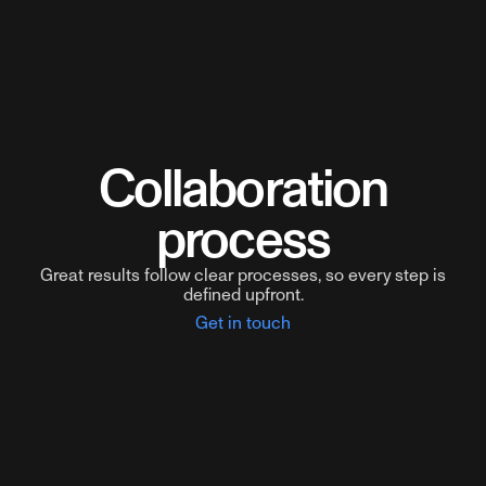
Collaboration
process
Great results follow clear processes, so every step is
defined upfront.
Get in touch