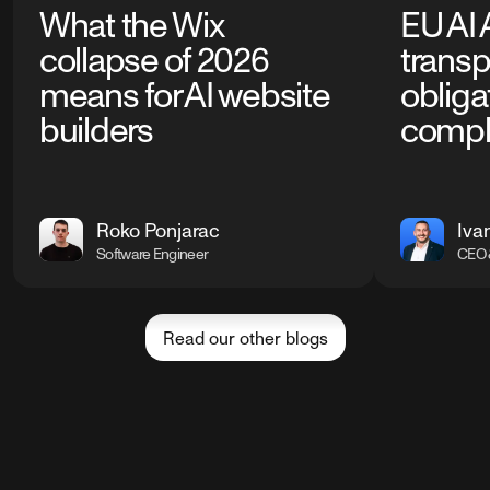
What the Wix
EU AI 
collapse of 2026
trans
means for AI website
obliga
builders
compl
Roko Ponjarac
Iva
Software Engineer
CEO 
Read our other blogs