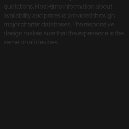
quotations. Real-time information about
availability and prices is provided through
major charter databases. The responsive
design makes sure that the experience is the
same on all devices.