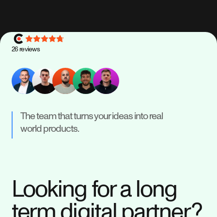
26
reviews
The team that turns your ideas into real
world products.
Looking for a long
term digital partner?