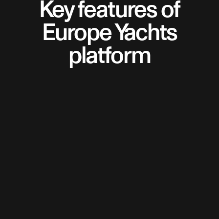
Key features of
Europe Yachts
platform