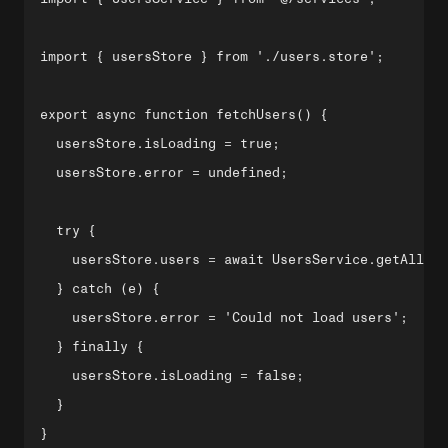
import { usersStore } from './users.store';

export async function fetchUsers() {

  usersStore.isLoading = true;

  usersStore.error = undefined;

  try {

    usersStore.users = await UsersService.getAll();

  } catch (e) {

    usersStore.error = 'Could not load users';

  } finally {

    usersStore.isLoading = false;

  }

}
