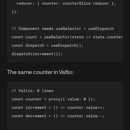
  reducer: { counter: counterSlice.reducer },

});

// Component needs useSelector + useDispatch

const count = useSelector(state => state.counter.va
const dispatch = useDispatch();

The same counter in Valtio:
// Valtio: 8 lines

const counter = proxy({ value: 0 });

const increment = () => counter.value++;

const decrement = () => counter.value--;
