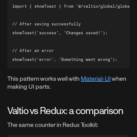
import { showToast } from '@/valtio/global/global.a
// After saving successfully

showToast('success', 'Changes saved!');

// After an error

This pattern works well with
Material-UI
when
making UI parts.
Valtio vs Redux: a comparison
The same counter in Redux Toolkit: