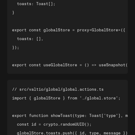
  toasts: Toast[];

}

export const globalStore = proxy<GlobalStore>({

  toasts: [],

});

// src/valtio/global/global.actions.ts

import { globalStore } from './global.store';

export function showToast(type: Toast['type'], mess
  const id = crypto.randomUUID();

  globalStore.toasts.push({ id, type, message });
