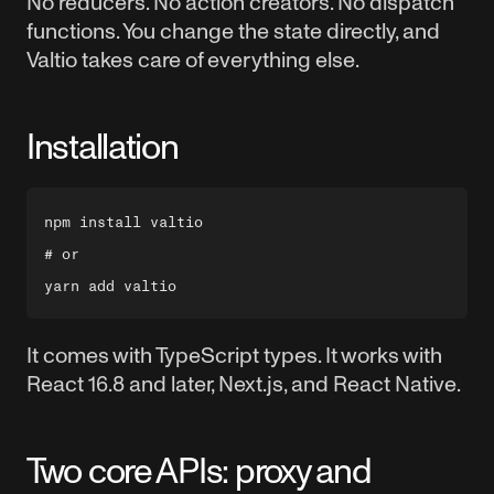
No reducers. No action creators. No dispatch
functions. You change the state directly, and
Valtio takes care of everything else.
Installation
npm install valtio

# or

It comes with TypeScript types. It works with
React 16.8 and later, Next.js, and React Native.
Two core APIs: proxy and