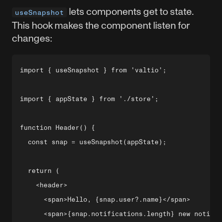
lets components get to state.
useSnapshot
This hook makes the component listen for
changes:
import { useSnapshot } from 'valtio';

import { appState } from './store';

function Header() {

  const snap = useSnapshot(appState);

  return (

    <header>

      <span>Hello, {snap.user?.name}</span>

      <span>{snap.notifications.length} new notific