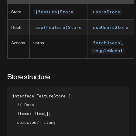
Store
{feature}Store
usersStore
Hook
use{Feature}Store
useUsersStore
Actions
verbs
fetchUsers
,
toggleModal
Store structure
interface FeatureStore {

  // Data

  items: Item[];

  selected?: Item;
