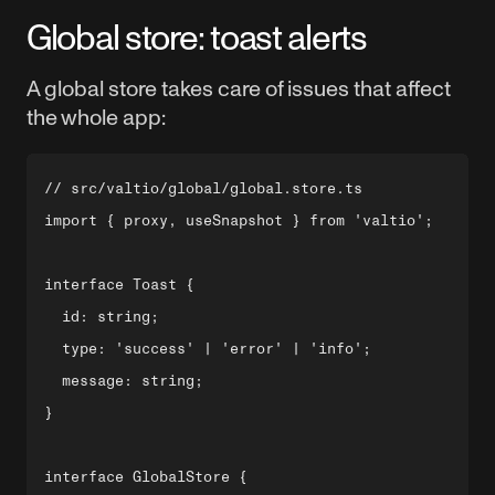
Global store: toast alerts
A global store takes care of issues that affect
the whole app:
// src/valtio/global/global.store.ts

import { proxy, useSnapshot } from 'valtio';

interface Toast {

  id: string;

  type: 'success' | 'error' | 'info';

  message: string;

}

interface GlobalStore {
