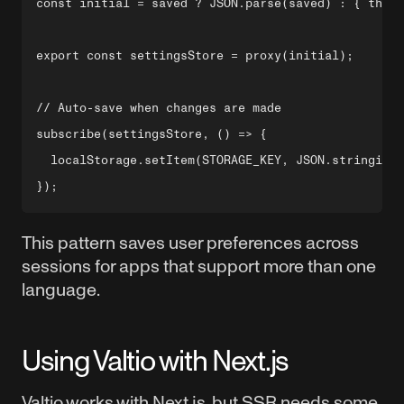
const initial = saved ? JSON.parse(saved) : { theme
export const settingsStore = proxy(initial);

// Auto-save when changes are made

subscribe(settingsStore, () => {

  localStorage.setItem(STORAGE_KEY, JSON.stringify(
This pattern saves user preferences across
sessions for apps that support more than one
language.
Using Valtio with Next.js
Valtio works with Next.js, but SSR needs some