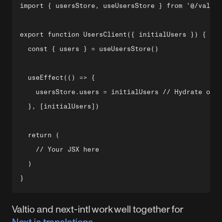
import { usersStore, useUsersStore } from '@/valtio
export function UsersClient({ initialUsers }) {

  const { users } = useUsersStore()

  useEffect(() => {

    usersStore.users = initialUsers // Hydrate on m
  }, [initialUsers])

  return (

    // Your JSX here

  )

Valtio and next-intl work well together for