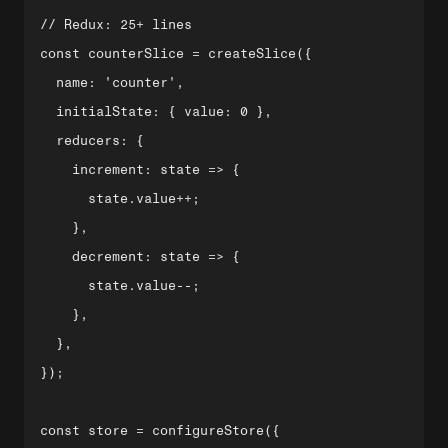
// Redux: 25+ lines

const counterSlice = createSlice({

  name: 'counter',

  initialState: { value: 0 },

  reducers: {

    increment: state => {

      state.value++;

    },

    decrement: state => {

      state.value--;

    },

  },

});

const store = configureStore({
