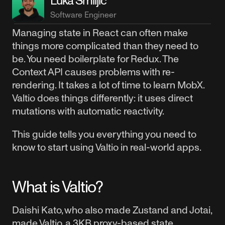
Luka Smiljić
Software Engineer
Managing state in React can often make
things more complicated than they need to
be. You need boilerplate for Redux. The
Context API causes problems with re-
rendering. It takes a lot of time to learn MobX.
Valtio does things differently: it uses direct
mutations with automatic reactivity.
This guide tells you everything you need to
know to start using Valtio in real-world apps.
What is Valtio?
Daishi Kato, who also made Zustand and Jotai,
made Valtio, a 3KB proxy-based state