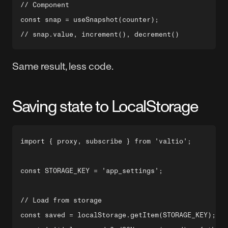
// Component

const snap = useSnapshot(counter);

Same result, less code.
Saving state to LocalStorage
import { proxy, subscribe } from 'valtio';

const STORAGE_KEY = 'app_settings';

// Load from storage

const saved = localStorage.getItem(STORAGE_KEY);
