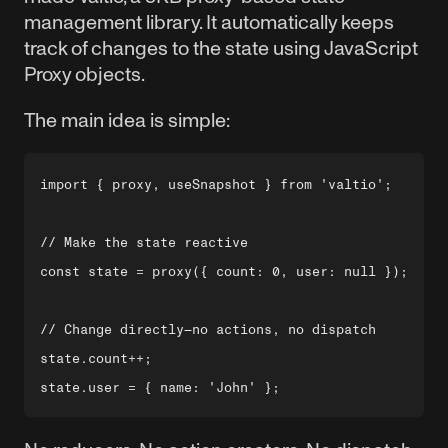
management library. It automatically keeps
track of changes to the state using JavaScript
Proxy objects.
The main idea is simple:
import { proxy, useSnapshot } from 'valtio';

// Make the state reactive

const state = proxy({ count: 0, user: null });

// Change directly—no actions, no dispatch

state.count++;
