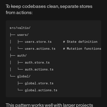
To keep codebases clean, separate stores
from actions:
src/valtio/

├── users/

│   ├── users.store.ts      # State definition

│   └── users.actions.ts    # Mutation functions

├── auth/

│   ├── auth.store.ts

│   └── auth.actions.ts

└── global/

    ├── global.store.ts

This pattern works well with larger projects