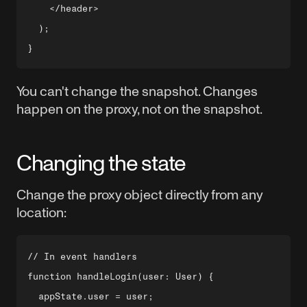
    </header>

  );

You can't change the snapshot. Changes
happen on the proxy, not on the snapshot.
Changing the state
Change the proxy object directly from any
location:
// In event handlers

function handleLogin(user: User) {

  appState.user = user;
