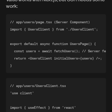
work:
// app/users/page.tsx (Server Component)

import { UsersClient } from './UsersClient';

export default async function UsersPage() {

  const users = await fetchUsers(); // Server fetch

  return <UsersClient initialUsers={users} />;

// app/users/UsersClient.tsx

'use client'

import { useEffect } from 'react'
