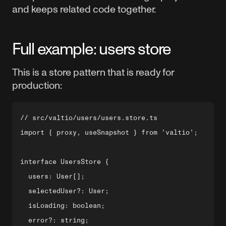
and keeps related code together.
Full example: users store
This is a store pattern that is ready for
production:
// src/valtio/users/users.store.ts

import { proxy, useSnapshot } from 'valtio';

interface UsersStore {

  users: User[];

  selectedUser?: User;

  isLoading: boolean;

  error?: string;
