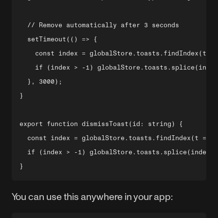
  // Remove automatically after 3 seconds

  setTimeout(() => {

    const index = globalStore.toasts.findIndex(t =>
    if (index > -1) globalStore.toasts.splice(index
  }, 3000);

}

export function dismissToast(id: string) {

  const index = globalStore.toasts.findIndex(t => t
  if (index > -1) globalStore.toasts.splice(index, 
You can use this anywhere in your app: