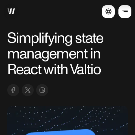
Simplifying state
management in
React with Valtio