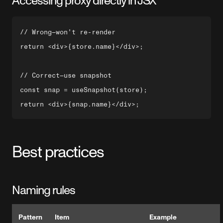
Accessing proxy directly in JSX
// Wrong—won't re-render

return <div>{store.name}</div>;

// Correct—use snapshot

const snap = useSnapshot(store);

Best practices
Naming rules
Pattern
Item
Example