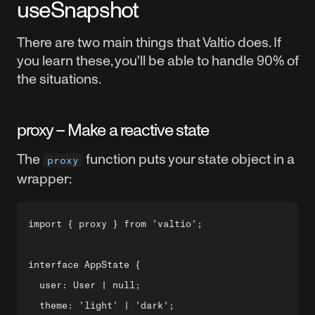
useSnapshot
There are two main things that Valtio does. If
you learn these, you'll be able to handle 90% of
the situations.
proxy – Make a reactive state
The
function puts your state object in a
proxy
wrapper:
import { proxy } from 'valtio';

interface AppState {

  user: User | null;

  theme: 'light' | 'dark';
