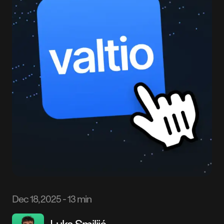
Dec 18, 2025
-
13 min