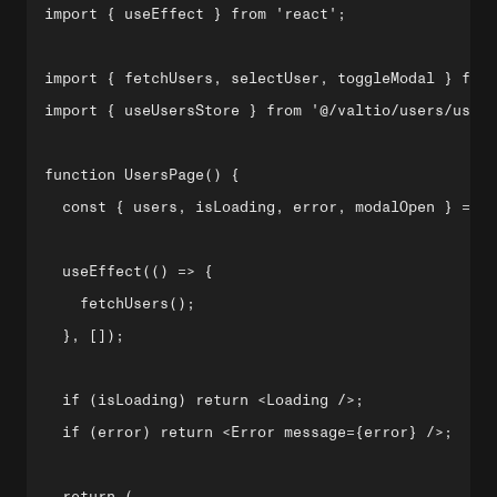
import { useEffect } from 'react';

import { fetchUsers, selectUser, toggleModal } from
import { useUsersStore } from '@/valtio/users/users
function UsersPage() {

  const { users, isLoading, error, modalOpen } = us
  useEffect(() => {

    fetchUsers();

  }, []);

  if (isLoading) return <Loading />;

  if (error) return <Error message={error} />;

  return (
