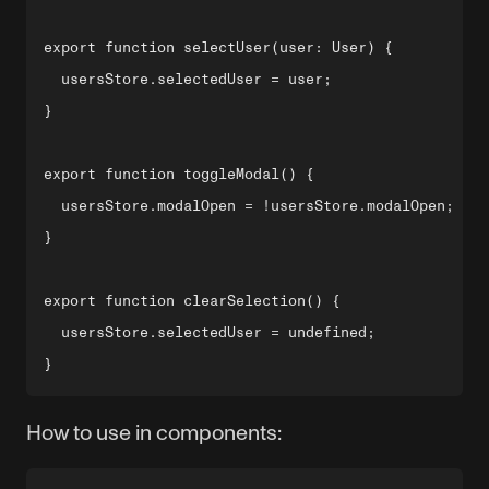
export function selectUser(user: User) {

  usersStore.selectedUser = user;

}

export function toggleModal() {

  usersStore.modalOpen = !usersStore.modalOpen;

}

export function clearSelection() {

  usersStore.selectedUser = undefined;

How to use in components: