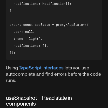
  notifications: Notification[];

}

export const appState = proxy<AppState>({

  user: null,

  theme: 'light',

  notifications: [],

Using
TypeScript interfaces
lets you use
autocomplete and find errors before the code
runs.
useSnapshot – Read state in
components