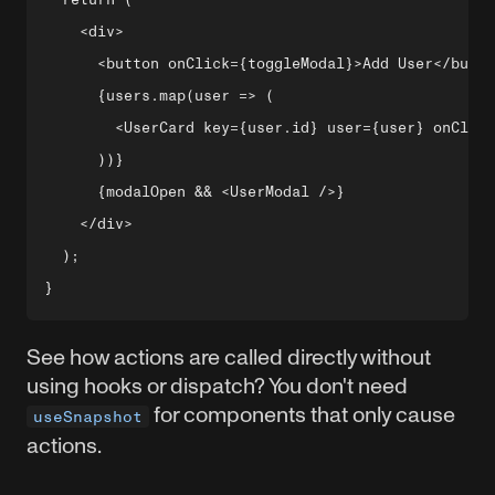
    <div>

      <button onClick={toggleModal}>Add User</butto
      {users.map(user => (

        <UserCard key={user.id} user={user} onClick
      ))}

      {modalOpen && <UserModal />}

    </div>

  );

See how actions are called directly without
using hooks or dispatch? You don't need
for components that only cause
useSnapshot
actions.