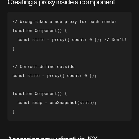
Creating a proxy inside a component
// Wrong—makes a new proxy for each render

function Component() {

  const state = proxy({ count: 0 }); // Don't!

}

// Correct—define outside

const state = proxy({ count: 0 });

function Component() {

  const snap = useSnapshot(state);
