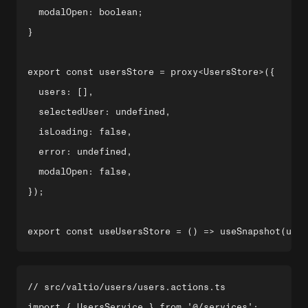
  modalOpen: boolean;

}

export const usersStore = proxy<UsersStore>({

  users: [],

  selectedUser: undefined,

  isLoading: false,

  error: undefined,

  modalOpen: false,

});

// src/valtio/users/users.actions.ts

import { UsersService } from '@/services';
