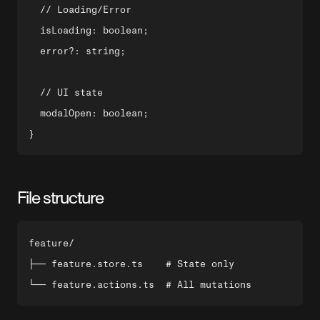
  // Loading/Error

  isLoading: boolean;

  error?: string;

  // UI state

  modalOpen: boolean;

File structure
feature/

├── feature.store.ts    # State only
