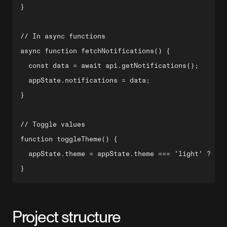
}

// In async functions

async function fetchNotifications() {

  const data = await api.getNotifications();

  appState.notifications = data;

}

// Toggle values

function toggleTheme() {

  appState.theme = appState.theme === 'light' ? 'da
Project structure