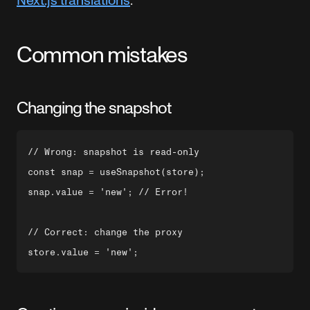
Next.js translations
.
Common mistakes
Changing the snapshot
// Wrong: snapshot is read-only

const snap = useSnapshot(store);

snap.value = 'new'; // Error!

// Correct: change the proxy
